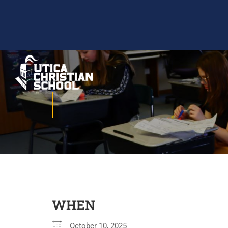
WHEN
October 10, 2025