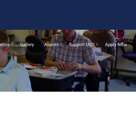
etics
Gallery
Alumni
Support UCS
Apply Now