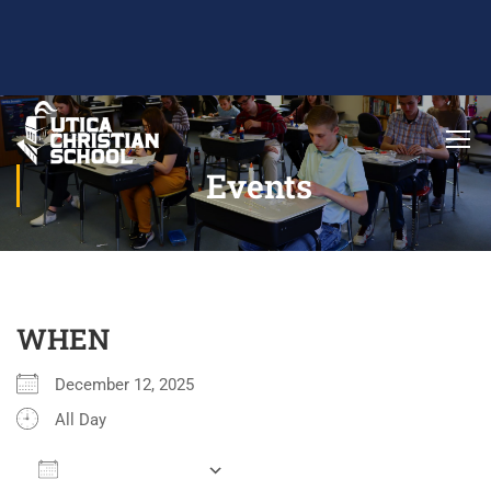
Events
WHEN
December 12, 2025
All Day
ADD TO CALENDAR